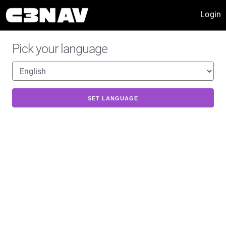
Login
Pick your language
SET LANGUAGE